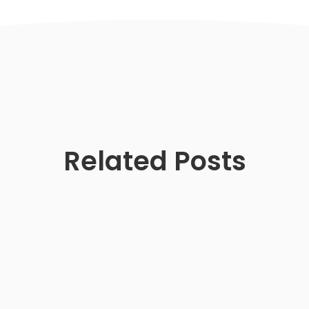
Related Posts