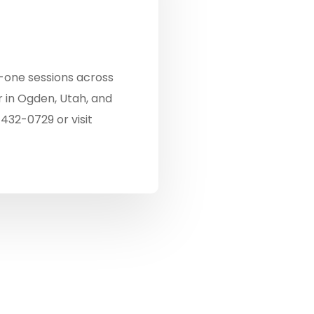
-one sessions across
 in Ogden, Utah, and
-432-0729 or visit