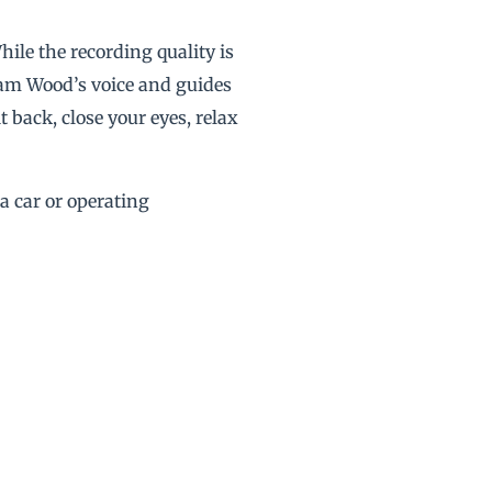
hile the recording quality is
liam Wood’s voice and guides
 back, close your eyes, relax
 a car or operating