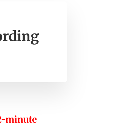
ording
12-minute