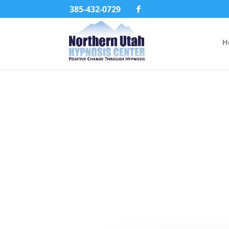
385-432-0729
H