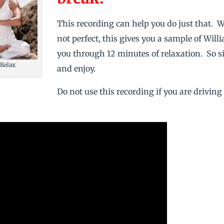
This recording can help you do just that. W
not perfect, this gives you a sample of Wil
you through 12 minutes of relaxation. So sit
 Relax
and enjoy.
Do not use this recording if you are driving