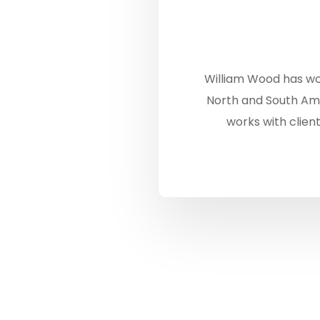
William Wood has wo
North and South Ame
works with client