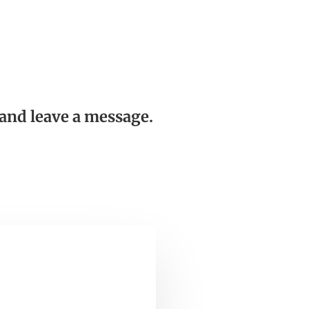
and leave a message.