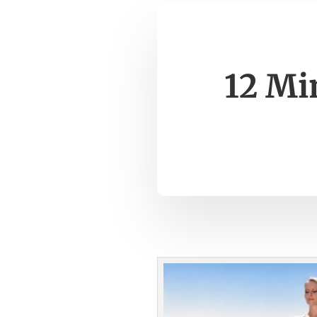
12 Mi