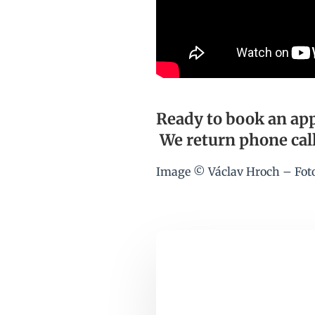
Ready to book an app
We return phone call
Image © Václav Hroch – Fot