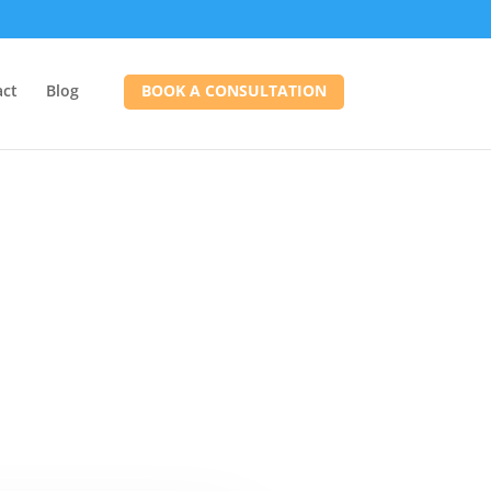
act
Blog
BOOK A CONSULTATION