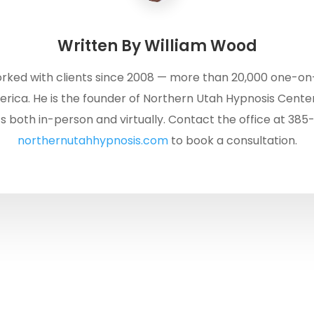
Written By
William Wood
rked with clients since 2008 — more than 20,000 one-on
rica. He is the founder of Northern Utah Hypnosis Center
s both in-person and virtually. Contact the office at 385
northernutahhypnosis.com
to book a consultation.