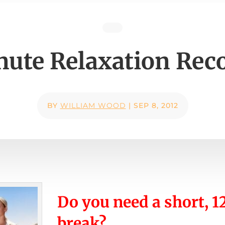
nute Relaxation Rec
BY
WILLIAM WOOD
|
SEP 8, 2012
Do you need a short, 
break?