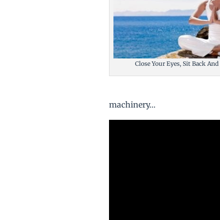
Close Your Eyes, Sit Back And
machinery…