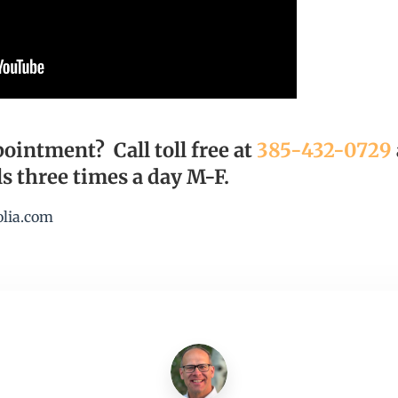
ointment? Call toll free at
385-432-0729
s three times a day M-F.
olia.com