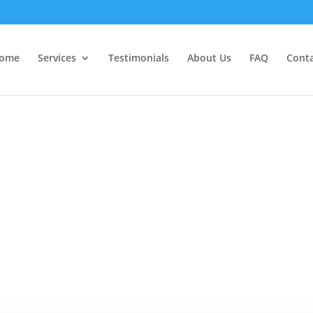
ome
Services
Testimonials
About Us
FAQ
Cont