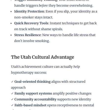
handle triggers
before
they become overwhelming.
Identity Protection
: Even if you slip, your identity as a
non-smoker stays intact.
Quick Recovery Tools
: Instant techniques to get back
on track without shame spirals.
Stress Resilience
: New ways to handle life stress that
don’t involve smoking.
The Utah Cultural Advantage
Utah’s achievement culture can actually
help
hypnotherapy success:
✓
Goal-oriented thinking
aligns with structured
approach
✓
Family support systems
amplify positive changes
✓
Community accountability
supports new identity
✓
Faith-based mindset
opens receptiveness to mental