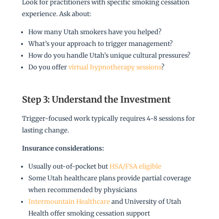
Look for practitioners with specific smoking cessation
experience. Ask about:
How many Utah smokers have you helped?
What’s your approach to trigger management?
How do you handle Utah’s unique cultural pressures?
Do you offer
virtual hypnotherapy sessions
?
Step 3: Understand the Investment
Trigger-focused work typically requires 4-8 sessions for
lasting change.
Insurance considerations:
Usually out-of-pocket but
HSA/FSA eligible
Some Utah healthcare plans provide partial coverage
when recommended by physicians
Intermountain Healthcare
and University of Utah
Health offer smoking cessation support