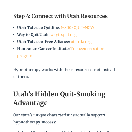
Step 4: Connect with Utah Resources
Utah Tobacco Quitline
:
1-800-QUIT-NOW
Way to Quit Utah
:
waytoquit.org
Utah Tobacco-Free Alliance
:
utahtfa.org
Huntsman Cancer Institute
:
Tobacco cessation
program
Hypnotherapy works
with
these resources, not instead
of them.
Utah’s Hidden Quit-Smoking
Advantage
Our state’s unique characteristics actually support
hypnotherapy success: