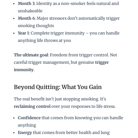
Month 3
: Identity as a non-smoker feels natural and
unshakeable
Month 6
: Major stressors don’t automatically trigger
smoking thoughts
Year 1
: Complete trigger immunity – you can handle
anything life throws at you
The ultimate goal
: Freedom from trigger control. Not
careful trigger management, but genuine
trigger
immunity
.
Beyond Quitting: What You Gain
The real benefit isn’t just stopping smoking. It’s
reclaiming control
over your responses to life stress.
Confidence
that comes from knowing you can handle
anything
Energy
that comes from better health and lung