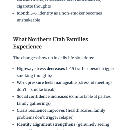
cigarette thoughts
Month 3-6
: Identity as a non-smoker becomes
unshakeable
What Northern Utah Families
Experience
The changes show up in daily life situations:
Highway stress decreases
(I-15 traffic doesn’t trigger
smoking thoughts)
Work pressure feels manageable
(stressful meetings
don’t = smoke break)
Social confidence increases
(comfortable at parties,
family gatherings)
Crisis resilience improves
(health scares, family
problems don’t trigger relapse)
Identity alignment strengthens
(genuinely seeing