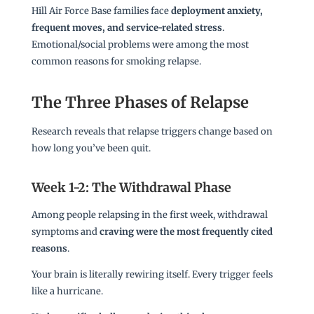
Hill Air Force Base families face
deployment anxiety,
frequent moves, and service-related stress
.
Emotional/social problems were among the most
common reasons for smoking relapse.
The Three Phases of Relapse
Research reveals that relapse triggers change based on
how long you’ve been quit.
Week 1-2: The Withdrawal Phase
Among people relapsing in the first week, withdrawal
symptoms and
craving were the most frequently cited
reasons
.
Your brain is literally rewiring itself. Every trigger feels
like a hurricane.