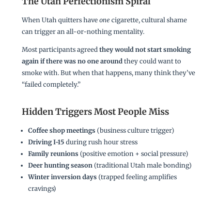
The Utah Perfectionism Spiral
When Utah quitters have
one
cigarette, cultural shame
can trigger an all-or-nothing mentality.
Most participants agreed
they would not start smoking
again if there was no one around
they could want to
smoke with. But when that happens, many think they’ve
“failed completely.”
Hidden Triggers Most People Miss
Coffee shop meetings
(business culture trigger)
Driving I-15
during rush hour stress
Family reunions
(positive emotion + social pressure)
Deer hunting season
(traditional Utah male bonding)
Winter inversion days
(trapped feeling amplifies
cravings)