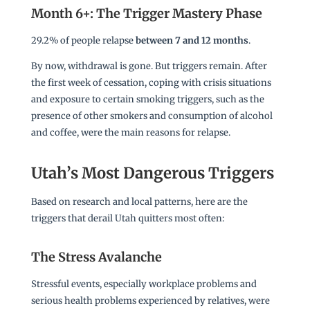
Month 6+: The Trigger Mastery Phase
29.2% of people relapse
between 7 and 12 months
.
By now, withdrawal is gone. But triggers remain. After
the first week of cessation, coping with crisis situations
and exposure to certain smoking triggers, such as the
presence of other smokers and consumption of alcohol
and coffee, were the main reasons for relapse.
Utah’s Most Dangerous Triggers
Based on research and local patterns, here are the
triggers that derail Utah quitters most often:
The Stress Avalanche
Stressful events, especially workplace problems and
serious health problems experienced by relatives, were