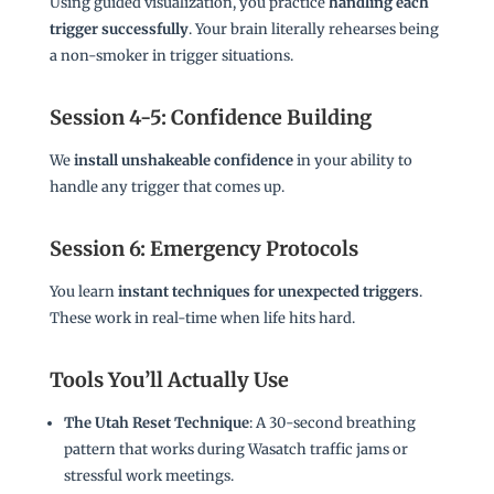
Using guided visualization, you practice
handling each
trigger successfully
. Your brain literally rehearses being
a non-smoker in trigger situations.
Session 4-5: Confidence Building
We
install unshakeable confidence
in your ability to
handle any trigger that comes up.
Session 6: Emergency Protocols
You learn
instant techniques for unexpected triggers
.
These work in real-time when life hits hard.
Tools You’ll Actually Use
The Utah Reset Technique
: A 30-second breathing
pattern that works during Wasatch traffic jams or
stressful work meetings.