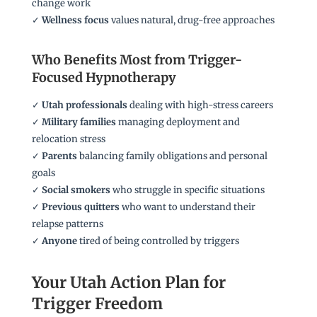
change work
✓
Wellness focus
values natural, drug-free approaches
Who Benefits Most from Trigger-
Focused Hypnotherapy
✓
Utah professionals
dealing with high-stress careers
✓
Military families
managing deployment and
relocation stress
✓
Parents
balancing family obligations and personal
goals
✓
Social smokers
who struggle in specific situations
✓
Previous quitters
who want to understand their
relapse patterns
✓
Anyone
tired of being controlled by triggers
Your Utah Action Plan for
Trigger Freedom