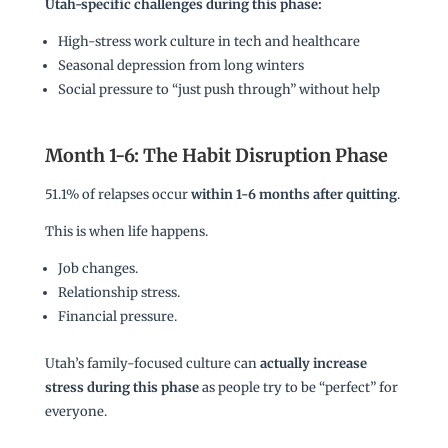
Utah-specific challenges during this phase:
High-stress work culture in tech and healthcare
Seasonal depression from long winters
Social pressure to “just push through” without help
Month 1-6: The Habit Disruption Phase
51.1% of relapses occur
within 1-6 months after quitting
.
This is when life happens.
Job changes.
Relationship stress.
Financial pressure.
Utah’s family-focused culture can
actually increase
stress during this phase
as people try to be “perfect” for
everyone.