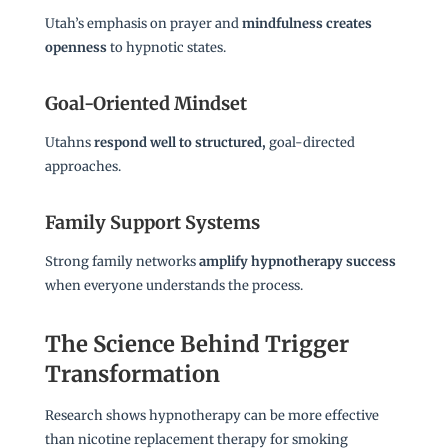
Utah’s emphasis on prayer and
mindfulness creates
openness
to hypnotic states.
Goal-Oriented Mindset
Utahns
respond well to structured,
goal-directed
approaches.
Family Support Systems
Strong family networks
amplify hypnotherapy success
when everyone understands the process.
The Science Behind Trigger
Transformation
Research shows hypnotherapy can be more effective
than nicotine replacement therapy for smoking