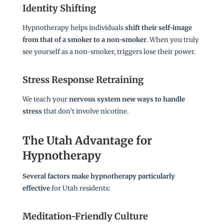
Identity Shifting
Hypnotherapy helps individuals
shift their self-image
from that of a smoker to a non-smoker
. When you truly
see yourself as a non-smoker, triggers lose their power.
Stress Response Retraining
We teach your
nervous system new ways to handle
stress
that don’t involve nicotine.
The Utah Advantage for
Hypnotherapy
Several factors make hypnotherapy particularly
effective
for Utah residents:
Meditation-Friendly Culture