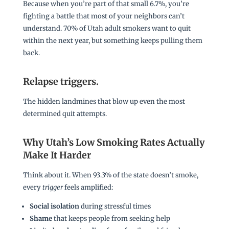
Because when you’re part of that small 6.7%, you’re
fighting a battle that most of your neighbors can’t
understand. 70% of Utah adult smokers want to quit
within the next year, but something keeps pulling them
back.
Relapse triggers
.
The hidden landmines that blow up even the most
determined quit attempts.
Why Utah’s Low Smoking Rates Actually
Make It Harder
Think about it. When 93.3% of the state doesn’t smoke,
every
trigger
feels amplified:
Social isolation
during stressful times
Shame
that keeps people from seeking help