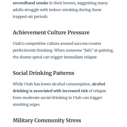
secondhand smoke
in their homes, suggesting many
adults struggle with indoor smoking during these
trapped-air periods.
Achievement Culture Pressure
Utah’s competitive culture around success creates
perfectionist thinking. When someone “
fails
” at quitting,
the shame spiral can trigger immediate relapse.
Social Drinking Patterns
While Utah has lower alcohol consumption,
alcohol
drinking is associated with increased risk
of relapse.
Even moderate social drinking in Utah can trigger
smoking urges.
Military Community Stress