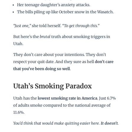
Her teenage daughter’s anxiety attacks.
The bills piling up like October snow in the Wasatch.
“Just one,”
she told herself.
“To get through this.”
But here’s the
brutal
truth about smoking triggers in
Utah.
They don’t care about your intentions. They don’t
respect your quit date. And they sure as hell
don’t care
that you’ve been doing so well
.
Utah’s Smoking Paradox
Utah has the
lowest smoking rate in America
. Just 6.7%
of adults smoke compared to the national average of
11.6%.
You’d think that would make quitting easier here.
It doesn’t
.