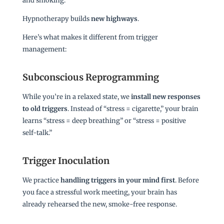
and smoking.
Hypnotherapy builds
new highways
.
Here’s what makes it different from trigger
management:
Subconscious Reprogramming
While you’re in a relaxed state, we
install new responses
to old triggers
. Instead of “stress = cigarette,” your brain
learns “stress = deep breathing” or “stress = positive
self-talk.”
Trigger Inoculation
We practice
handling triggers in your mind first
. Before
you face a stressful work meeting, your brain has
already rehearsed the new, smoke-free response.