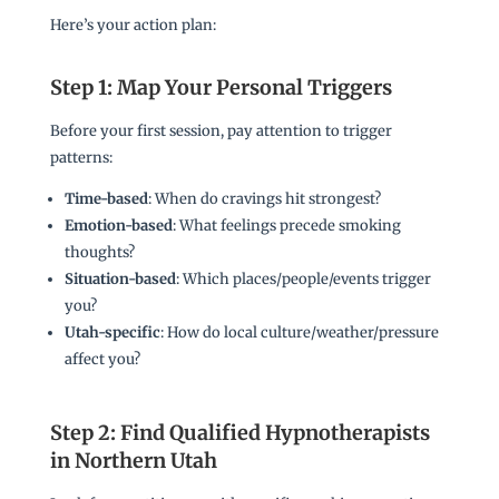
Here’s your action plan:
Step 1: Map Your Personal Triggers
Before your first session, pay attention to trigger
patterns:
Time-based
: When do cravings hit strongest?
Emotion-based
: What feelings precede smoking
thoughts?
Situation-based
: Which places/people/events trigger
you?
Utah-specific
: How do local culture/weather/pressure
affect you?
Step 2: Find Qualified Hypnotherapists
in Northern Utah