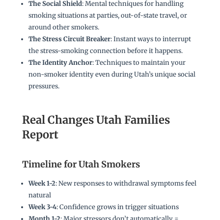
The Social Shield
: Mental techniques for handling
smoking situations at parties, out-of-state travel, or
around other smokers.
The Stress Circuit Breaker
: Instant ways to interrupt
the stress-smoking connection before it happens.
The Identity Anchor
: Techniques to maintain your
non-smoker identity even during Utah’s unique social
pressures.
Real Changes Utah Families
Report
Timeline for Utah Smokers
Week 1-2
: New responses to withdrawal symptoms feel
natural
Week 3-4
: Confidence grows in trigger situations
Month 1-2
: Major stressors don’t automatically =