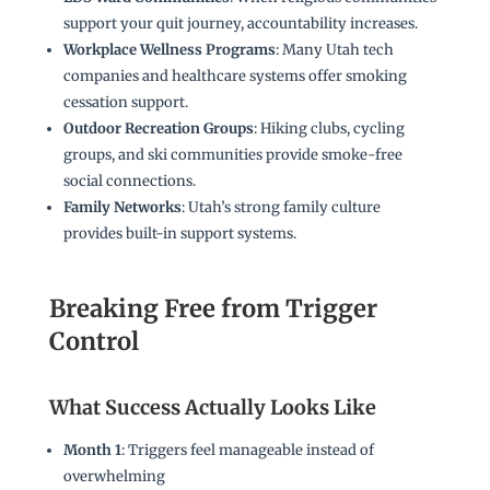
support your quit journey, accountability increases.
Workplace Wellness Programs
: Many Utah tech
companies and healthcare systems offer smoking
cessation support.
Outdoor Recreation Groups
: Hiking clubs, cycling
groups, and ski communities provide smoke-free
social connections.
Family Networks
: Utah’s strong family culture
provides built-in support systems.
Breaking Free from Trigger
Control
What Success Actually Looks Like
Month 1
: Triggers feel manageable instead of
overwhelming