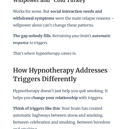
Willpower and “Cold Turkey”
Works for some. But
social interaction needs and
withdrawal symptoms
were the main relapse reasons –
willpower alone can’t change these patterns.
The gap nobody fills
:
Retraining your brain’s
automatic
response
to triggers.
That’s where hypnotherapy comes in.
How Hypnotherapy Addresses
Triggers Differently
Hypnotherapy doesn’t just help you quit smoking. It
helps you
change your relationship
with triggers.
Think of triggers like this
: Your brain has created
automatic highways between stress and smoking.
Between celebration and smoking. Between boredom