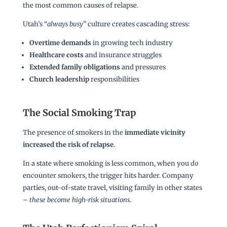
the most common causes of relapse.
Utah’s “
always busy
” culture creates cascading stress:
Overtime demands
in growing tech industry
Healthcare costs
and insurance struggles
Extended family obligations
and pressures
Church leadership
responsibilities
The Social Smoking Trap
The presence of smokers in the
immediate vicinity
increased the risk of relapse
.
In a state where smoking is less common, when you
do
encounter smokers, the trigger hits harder. Company
parties, out-of-state travel, visiting family in other states
–
these become high-risk situations
.