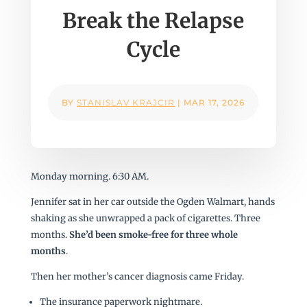
Break the Relapse
Cycle
BY
STANISLAV KRAJCIR
|
MAR 17, 2026
Monday morning. 6:30 AM.
Jennifer sat in her car outside the Ogden Walmart, hands
shaking as she unwrapped a pack of cigarettes. Three
months.
She’d been smoke-free for three whole
months
.
Then her mother’s cancer diagnosis came Friday.
The insurance paperwork nightmare.