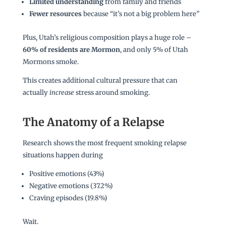
Limited understanding
from family and friends
Fewer resources
because “it’s not a big problem here”
Plus, Utah’s religious composition plays a huge role –
60% of residents are Mormon
, and only 5% of Utah
Mormons smoke.
This creates additional cultural pressure that can
actually
increase
stress around smoking.
The Anatomy of a Relapse
Research shows the most frequent smoking relapse
situations happen during
Positive emotions (43%)
Negative emotions (37.2%)
Craving episodes (19.8%)
Wait.