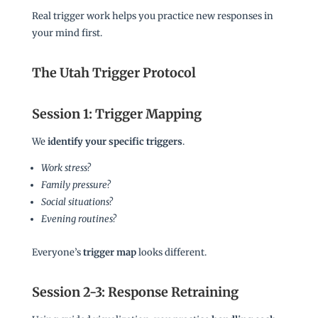
Real trigger work helps you practice new responses in
your mind first.
The Utah Trigger Protocol
Session 1: Trigger Mapping
We
identify your specific triggers
.
Work stress?
Family pressure?
Social situations?
Evening routines?
Everyone’s
trigger map
looks different.
Session 2-3: Response Retraining