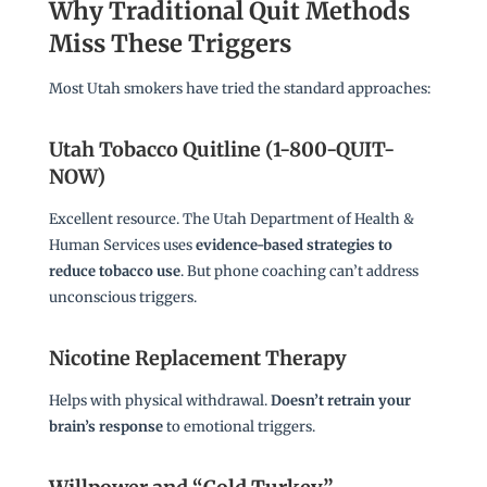
Why Traditional Quit Methods
Miss These Triggers
Most Utah smokers have tried the standard approaches:
Utah Tobacco Quitline (1-800-QUIT-
NOW)
Excellent resource. The Utah Department of Health &
Human Services uses
evidence-based strategies to
reduce tobacco use
. But phone coaching can’t address
unconscious triggers.
Nicotine Replacement Therapy
Helps with physical withdrawal.
Doesn’t retrain your
brain’s response
to emotional triggers.