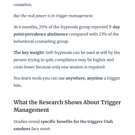
cessation.
But the real power is in trigger management
.
At 6 months, 29% of the hypnosis group reported
7-day
point-prevalence abstinence
compared with 23% of the
behavioral counseling group.
The key insight
: Self-hypnosis can be used at will by the
person trying to quit; compliance may be higher and
costs lower because only one session is required.
You learn tools you can use
anywhere, anytime
a trigger
hits.
What the Research Shows About Trigger
Management
Studies reveal
specific benefits for the triggers Utah
smokers
face most: