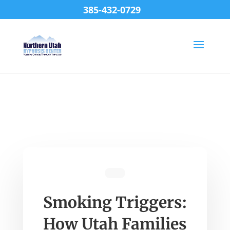
385-432-0729
Smoking Triggers:
How Utah Families