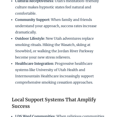
Cultural Receptiveness
: Utah’s meditation-friendly
culture makes hypnotic states feel natural and
comfortable.
Community Support
: When family and friends
understand your approach, success rates increase
dramatically.
Outdoor Lifestyle
: New Utah adventures replace
smoking rituals. Hiking the Wasatch, skiing at
Snowbird, or walking the Jordan River Parkway
become your new stress relievers.
Healthcare Integration
: Progressive healthcare
systems like University of Utah Health and
Intermountain Healthcare increasingly support
comprehensive smoking cessation approaches.
Local Support Systems That Amplify
Success
LDS Ward Communities
: When religious communities