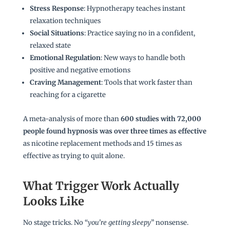
Stress Response
: Hypnotherapy teaches instant
relaxation techniques
Social Situations
: Practice saying no in a confident,
relaxed state
Emotional Regulation
: New ways to handle both
positive and negative emotions
Craving Management
: Tools that work faster than
reaching for a cigarette
A meta-analysis of more than
600 studies with 72,000
people found hypnosis was over three times as effective
as nicotine replacement methods and 15 times as
effective as trying to quit alone.
What Trigger Work Actually
Looks Like
No stage tricks. No “
you’re getting sleepy
” nonsense.