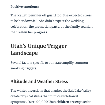
Positive emotions
?
That caught Jennifer off guard too. She expected stress
to be her downfall. She didn’t expect the wedding
celebration, the
promotion party
, or the
family reunion
to threaten her progress
.
Utah’s Unique Trigger
Landscape
Several factors specific to our state amplify common
smoking triggers:
Altitude and Weather Stress
The winter inversions that blanket the Salt Lake Valley
create physical stress that mimics withdrawal
symptoms. Over
100,000 Utah children are exposed to