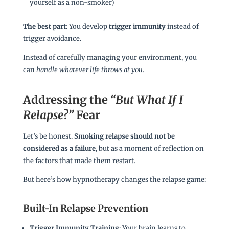
yourself as a non-smoker)
The best part
: You develop
trigger immunity
instead of
trigger avoidance.
Instead of carefully managing your environment, you
can
handle whatever life throws at you
.
Addressing the
“But What If I
Relapse?”
Fear
Let’s be honest.
Smoking relapse should not be
considered as a failure
, but as a moment of reflection on
the factors that made them restart.
But here’s how hypnotherapy changes the relapse game:
Built-In Relapse Prevention
Trigger Immunity Training
: Your brain learns to