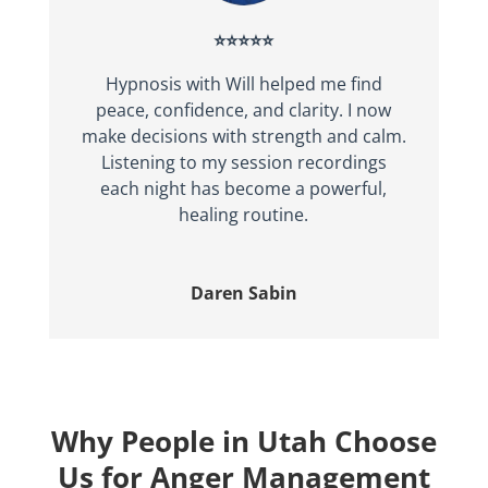
⭐⭐⭐⭐⭐
Hypnosis with Will helped me find
peace, confidence, and clarity. I now
make decisions with strength and calm.
Listening to my session recordings
each night has become a powerful,
healing routine.
Daren Sabin
Why People in Utah Choose
Us for Anger Management