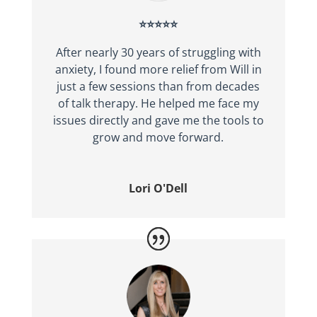
⭐⭐⭐⭐⭐
After nearly 30 years of struggling with
anxiety, I found more relief from Will in
just a few sessions than from decades
of talk therapy. He helped me face my
issues directly and gave me the tools to
grow and move forward.
Lori O'Dell