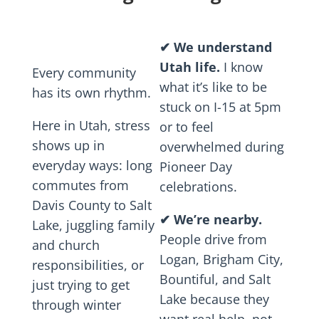
✔
We understand
Utah life.
I know
Every community
what it’s like to be
has its own rhythm.
stuck on I-15 at 5pm
Here in Utah, stress
or to feel
shows up in
overwhelmed during
everyday ways: long
Pioneer Day
commutes from
celebrations.
Davis County to Salt
✔
We’re nearby.
Lake, juggling family
People drive from
and church
Logan, Brigham City,
responsibilities, or
Bountiful, and Salt
just trying to get
Lake because they
through winter