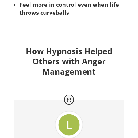
Feel more in control even when life
throws curveballs
How Hypnosis Helped
Others with Anger
Management