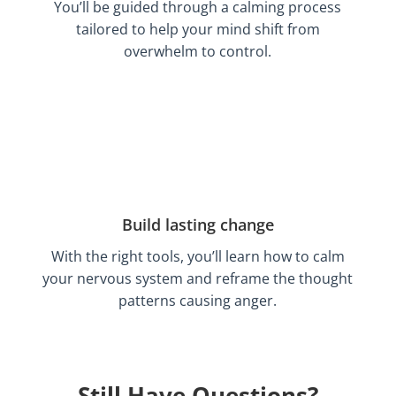
You’ll be guided through a calming process
tailored to help your mind shift from
overwhelm to control.
Build lasting change
With the right tools, you’ll learn how to calm
your nervous system and reframe the thought
patterns causing anger.
Still Have Questions?