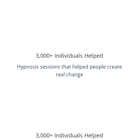
3,000+ Individuals Helped
Hypnosis sessions that helped people create
real change
3,000+ Individuals Helped