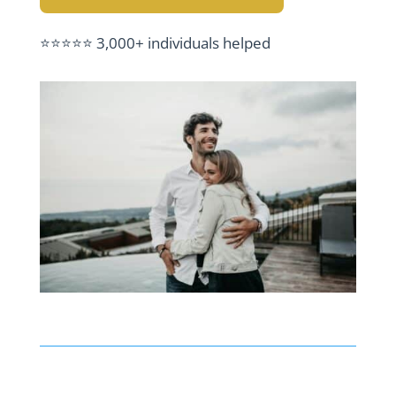
⭐⭐⭐⭐⭐ 3,000+ individuals helped