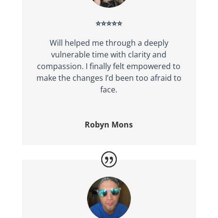
⭐⭐⭐⭐⭐
Will helped me through a deeply
vulnerable time with clarity and
compassion. I finally felt empowered to
make the changes I’d been too afraid to
face.
Robyn Mons