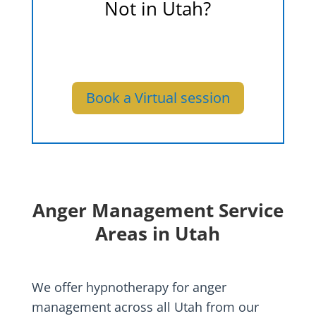
Not in Utah?
We also offer virtual sessions
from the comfort of your home.
Book a Virtual session
Anger Management Service
Areas in Utah
We offer hypnotherapy for anger
management across all Utah from our