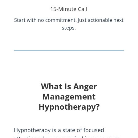
15-Minute Call
Start with no commitment. Just actionable next
steps.
What Is Anger
Management
Hypnotherapy?
Hypnotherapy is a state of focused