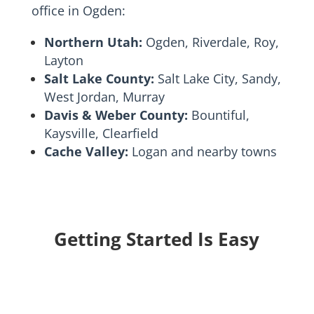
office in Ogden:
Northern Utah:
Ogden, Riverdale, Roy,
Layton
Salt Lake County:
Salt Lake City, Sandy,
West Jordan, Murray
Davis & Weber County:
Bountiful,
Kaysville, Clearfield
Cache Valley:
Logan and nearby towns
Getting Started Is Easy