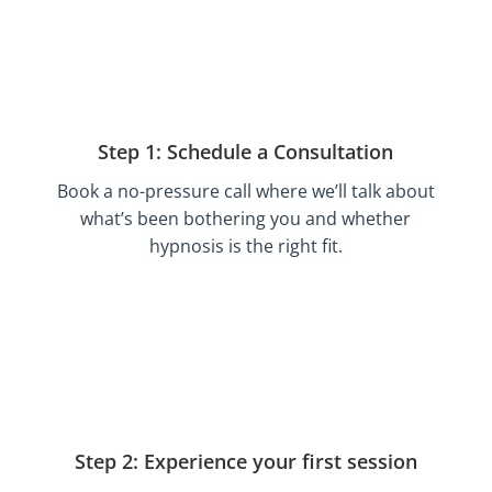
Step 1: Schedule a Consultation
Book a no-pressure call where we’ll talk about
what’s been bothering you and whether
hypnosis is the right fit.
Step 2: Experience your first session