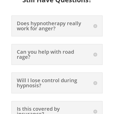
Does hypnotherapy really
work for anger?
Can you help with road
rage?
Will I lose control during
hypnosis?
Is this covered by
insurance?