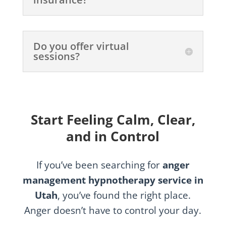
Do you offer virtual
sessions?
Start Feeling Calm, Clear,
and in Control
If you’ve been searching for
anger
management hypnotherapy service in
Utah
, you’ve found the right place.
Anger doesn’t have to control your day.