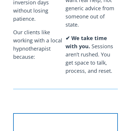
want real help, not
inversion days
generic advice from
without losing
someone out of
patience.
state.
Our clients like
✔
We take time
working with a local
with you.
Sessions
hypnotherapist
aren’t rushed. You
because:
get space to talk,
process, and reset.