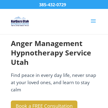
385-432-0729
Anger Management
Hypnotherapy Service
Utah
Find peace in every day life, never snap
at your loved ones, and learn to stay
calm
Book a FREE Consultation