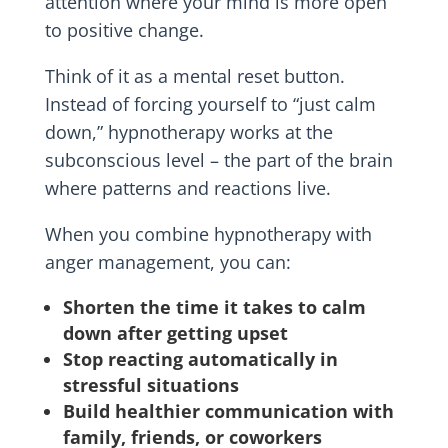
attention where your mind is more open
to positive change.
Think of it as a mental reset button.
Instead of forcing yourself to “just calm
down,” hypnotherapy works at the
subconscious level – the part of the brain
where patterns and reactions live.
When you combine hypnotherapy with
anger management, you can:
Shorten the time it takes to calm
down after getting upset
Stop reacting automatically in
stressful situations
Build healthier communication with
family, friends, or coworkers