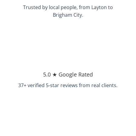
Trusted by local people, from Layton to
Brigham City.
5.0 ★ Google Rated
37+ verified 5-star reviews from real clients.