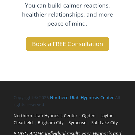
You can build calmer reactions,
healthier relationships, and more
peace of mind.
Book a FREE Consultation
Copyright © 2026
Northern Utah Hypnosis Center
All
rights reserved.
Northern Utah Hypnosis Center – Ogden
|
Layton
|
Clearfield
|
Brigham City
|
Syracuse
|
Salt Lake City
* DISCLAIMER: Individual results vary. Hypnosis and